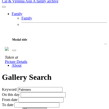
Cal & Virginia Ann
A family archive
Family
Family
Cal
Virginia Ann
Fur Babies
Modal title
Motorcycles
Adventures
Taken
at
Gallery
Picture Details
About
Gallery Search
Keyword
On this day
From date
To date