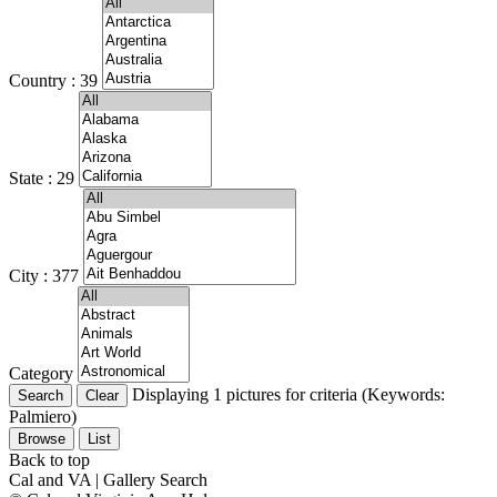
Country : 39
State : 29
City : 377
Category
Displaying 1 pictures for criteria (Keywords:
Palmiero)
Browse
List
Back to top
Cal and VA | Gallery Search